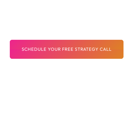
Documents
Fast Delivery And Friendly Service