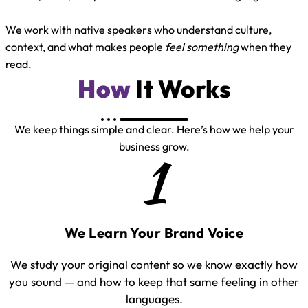
We work with native speakers who understand culture,
context, and what makes people
feel something
when they
read.
How
It Works
We keep things simple and clear. Here’s how we help your
business grow.
1
We Learn Your Brand Voice
We study your original content so we know exactly how
you sound — and how to keep that same feeling in other
languages.