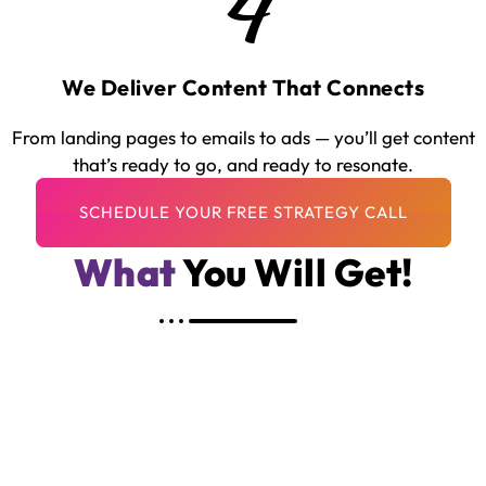
4
We Deliver Content That Connects
From landing pages to emails to ads — you’ll get content
that’s ready to go, and ready to resonate.
What
You Will Get!
Human, High-Quality Translation — Not
Machine-Generated