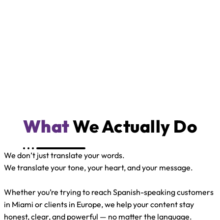
What
We Actually Do
We don’t just translate your words.
We translate your tone, your heart, and your message.
Whether you’re trying to reach Spanish-speaking customers
in Miami or clients in Europe, we help your content stay
honest, clear, and powerful — no matter the language.