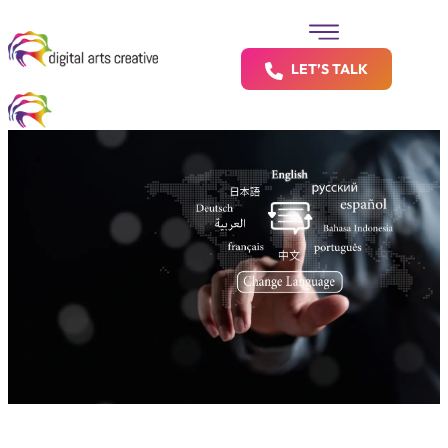
LET’S TALK
Say It Right — in Any Language