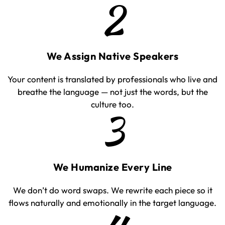
2
We Assign Native Speakers
Your content is translated by professionals who live and
breathe the language — not just the words, but the
culture too.
3
We Humanize Every Line
We don’t do word swaps. We rewrite each piece so it
flows naturally and emotionally in the target language.