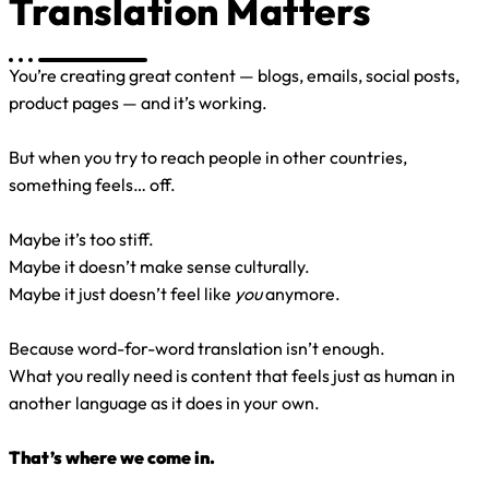
Translation Matters
You’re creating great content — blogs, emails, social posts,
product pages — and it’s working.
But when you try to reach people in other countries,
something feels… off.
Maybe it’s too stiff.
Maybe it doesn’t make sense culturally.
Maybe it just doesn’t feel like
you
anymore.
Because word-for-word translation isn’t enough.
What you really need is content that feels just as human in
another language as it does in your own.
That’s where we come in.