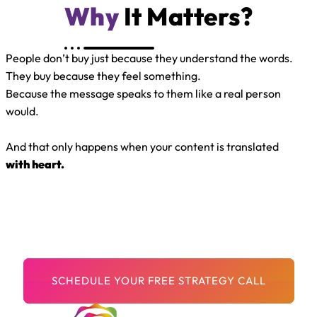
Why
It Matters?
People don’t buy just because they understand the words.
They buy because they feel something.
Because the message speaks to them like a real person
would.
And that only happens when your content is translated
with heart.
Your Message Matters.
Let’s make sure the world can hear it — and feel it — in
every language.