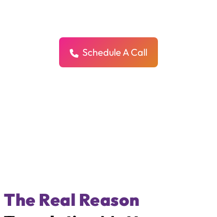
We help your content sound natural, human, and clear in every
language — so your message connects with more people, in more
places.
Schedule A Call
The Real Reason