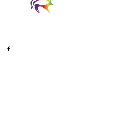
Welcome to Digital Arts Creative! We are a passionate and
innovative team of digital artists dedicated to pushing the
boundaries of creativity and storytelling through cutting-edge
technology.
Services
Digital Marketing
SEO
CRO Services
PPC Marketing
Link Building
Content Marketing
Media Production
Social Media Marketing