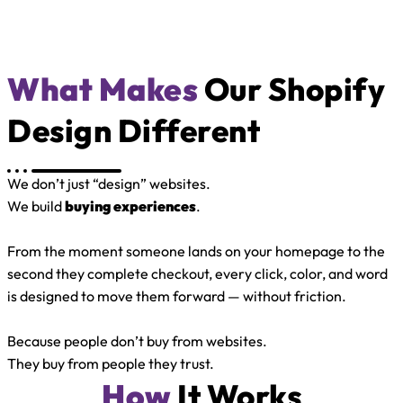
What Makes
Our Shopify
Design Different
We don’t just “design” websites.
We build
buying experiences
.
From the moment someone lands on your homepage to the
second they complete checkout, every click, color, and word
is designed to move them forward — without friction.
Because people don’t buy from websites.
They buy from people they trust.
How
It Works