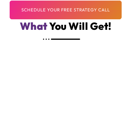
What
You Will Get!
Custom Shopify Website Tailored To Your
Brand
Strategic Layout Focused On Conversions
Mobile-Friendly, Fast-Loading Design