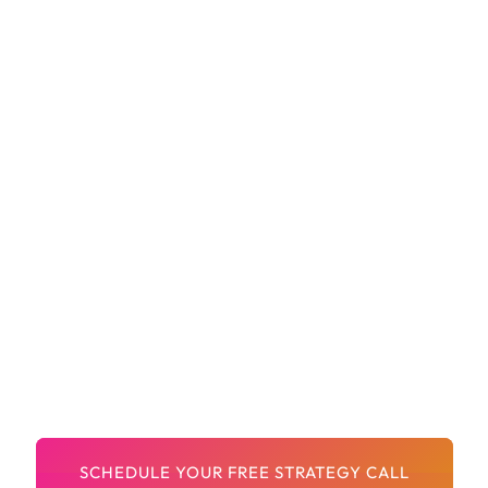
Optimized Product Pages That Sell
Clean, Clear Navigation For Easy Shopping
Shopify Apps Setup (if Needed)
Built-In SEO And Best UX Practices
A Design Partner Who Gets ECommerce