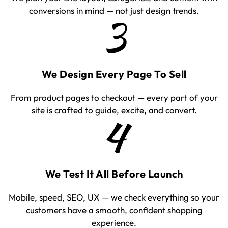
conversions in mind — not just design trends.
3
We Design Every Page To Sell
From product pages to checkout — every part of your
site is crafted to guide, excite, and convert.
4
We Test It All Before Launch
Mobile, speed, SEO, UX — we check everything so your
customers have a smooth, confident shopping
experience.