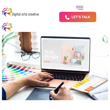
LET’S TALK
Let’s Build a Shopify Store That