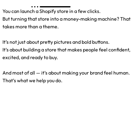
You can launch a Shopify store in a few clicks.
But turning that store into a money-making machine? That
takes more than a theme.
It’s not just about pretty pictures and bold buttons.
It’s about building a store that makes people feel confident,
excited, and ready to buy.
And most of all — it’s about making your brand feel human.
That’s what we help you do.