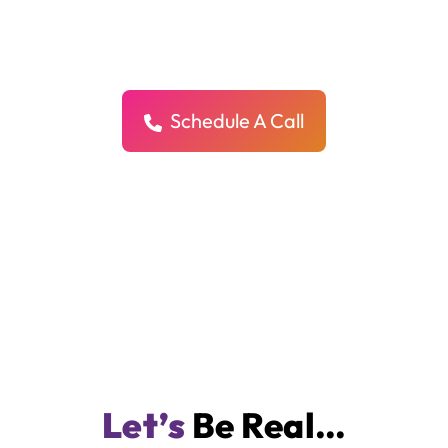
Actually Sells
We don’t just make your store look pretty — we design it to convert,
connect, and grow your business.
Schedule A Call
Let’s
Be Real…