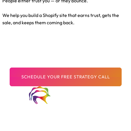
People either trust you — or they bounce.
We help you build a Shopify site that earns trust, gets the
sale, and keeps them coming back.
You’ve Got Great
Products.
Now let’s build a store that proves it.
Welcome to Digital Arts Creative! We are a passionate and
innovative team of digital artists dedicated to pushing the
boundaries of creativity and storytelling through cutting-edge
technology.