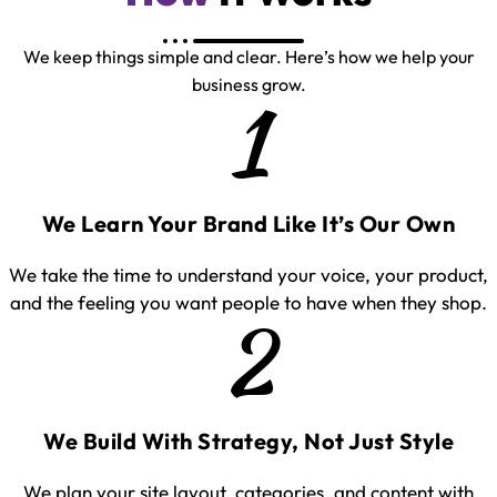
We keep things simple and clear. Here’s how we help your
business grow.
1
We Learn Your Brand Like It’s Our Own
We take the time to understand your voice, your product,
and the feeling you want people to have when they shop.
2
We Build With Strategy, Not Just Style
We plan your site layout, categories, and content with