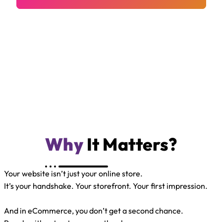
Why
It Matters?
Your website isn’t just your online store.
It’s your handshake. Your storefront. Your first impression.
And in eCommerce, you don’t get a second chance.