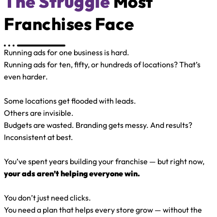
The Struggle
Most
Franchises Face
Running ads for one business is hard.
Running ads for ten, fifty, or hundreds of locations? That’s
even harder.
Some locations get flooded with leads.
Others are invisible.
Budgets are wasted. Branding gets messy. And results?
Inconsistent at best.
You’ve spent years building your franchise — but right now,
your ads aren’t helping everyone win.
You don’t just need clicks.
You need a plan that helps every store grow — without the