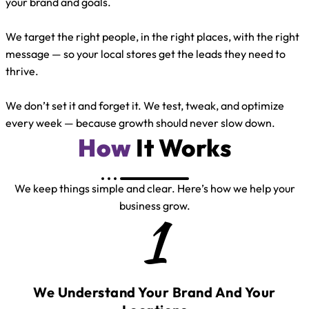
your brand and goals.
We target the right people, in the right places, with the right
message — so your local stores get the leads they need to
thrive.
We don’t set it and forget it. We test, tweak, and optimize
every week — because growth should never slow down.
How
It Works
We keep things simple and clear. Here’s how we help your
business grow.
1
We Understand Your Brand And Your