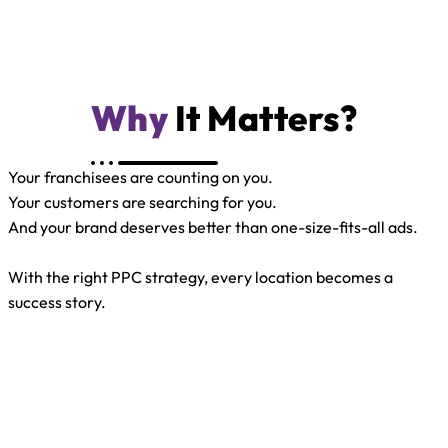
Why
It Matters?
Your franchisees are counting on you.
Your customers are searching for you.
And your brand deserves better than one-size-fits-all ads.
With the right PPC strategy, every location becomes a
success story.
One Brand. Many
Locations. One Smart
PPC Plan.