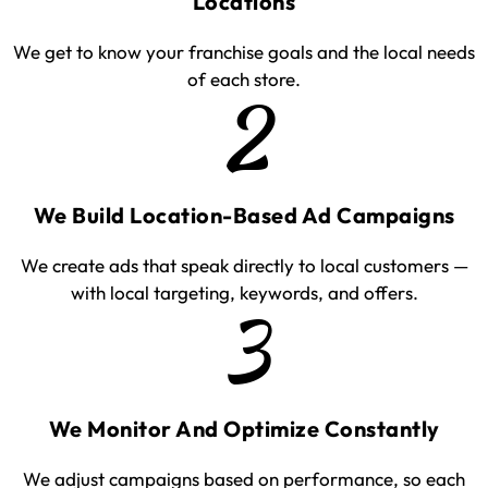
Locations
We get to know your franchise goals and the local needs
of each store.
2
We Build Location-Based Ad Campaigns
We create ads that speak directly to local customers —
with local targeting, keywords, and offers.
3
We Monitor And Optimize Constantly
We adjust campaigns based on performance, so each