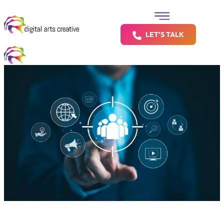
LET’S TALK
Your Franchise Locations