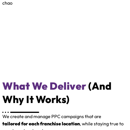
chao
What We Deliver
(and
Why It Works)
We create and manage PPC campaigns that are
tailored for each franchise location
, while staying true to