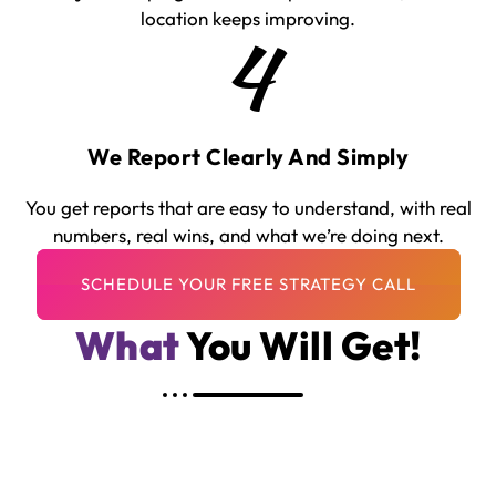
location keeps improving.
4
We Report Clearly And Simply
You get reports that are easy to understand, with real
numbers, real wins, and what we’re doing next.
What
You Will Get!
A Full PPC Strategy For Your Franchise
Model