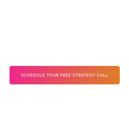
Brand-Safe Creatives And Copy
A Team That Understands Franchises And
Local Growth