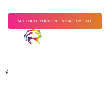
Let’s get more leads together.
Welcome to Digital Arts Creative! We are a passionate and
innovative team of digital artists dedicated to pushing the
boundaries of creativity and storytelling through cutting-edge
technology.
Services
Digital Marketing
SEO
CRO Services