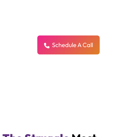
Deserve More Than Just Clicks,
They Deserve Customers
We create custom ad campaigns for each of your locations to drive
real leads, real calls, and real growth all while protecting your brand.
Schedule A Call