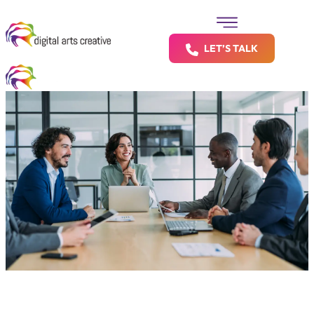
LET’S TALK
Big Brands Deserve Big Results