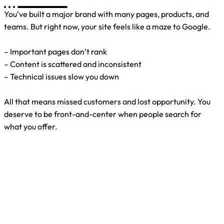
You’ve built a major brand with many pages, products, and
teams. But right now, your site feels like a maze to Google.
– Important pages don’t rank
– Content is scattered and inconsistent
– Technical issues slow you down
All that means missed customers and lost opportunity. You
deserve to be front-and-center when people search for
what you offer.