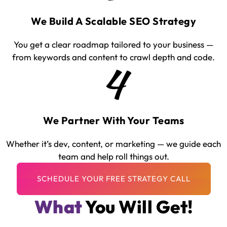
We Build A Scalable SEO Strategy
You get a clear roadmap tailored to your business —
from keywords and content to crawl depth and code.
4
We Partner With Your Teams
Whether it’s dev, content, or marketing — we guide each
team and help roll things out.
What
You Will Get!