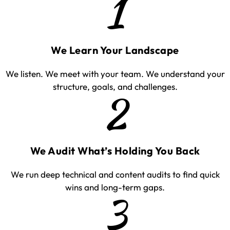
1
We Learn Your Landscape
We listen. We meet with your team. We understand your
structure, goals, and challenges.
2
We Audit What’s Holding You Back
We run deep technical and content audits to find quick
wins and long-term gaps.
3