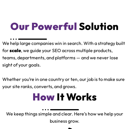
Our Powerful
Solution
We help large companies win in search. With a strategy built
for
scale
, we guide your SEO across multiple products,
teams, departments, and platforms — and we never lose
sight of your goals.
Whether you’re in one country or ten, our job is to make sure
your site ranks, converts, and grows.
How
It Works
We keep things simple and clear. Here’s how we help your
business grow.