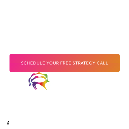
You’ve Done The Hard
Part, Building A Brand
That Matters.
Now let’s make sure the world can find it.
Welcome to Digital Arts Creative! We are a passionate and
innovative team of digital artists dedicated to pushing the
boundaries of creativity and storytelling through cutting-edge
technology.