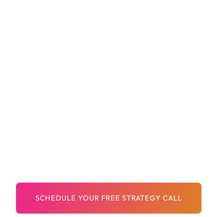
Site Architecture And Internal Linking
Improvements
Team Training And Implementation Support
Transparent Reporting And Constant
Communication
A Dedicated Team That Treats Your Growth
Like Their Own