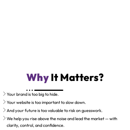
Why
It Matters?
Your brand is too big to hide.
Your website is too important to slow down.
And your future is too valuable to risk on guesswork.
We help you rise above the noise and lead the market — with
clarity, control, and confidence.