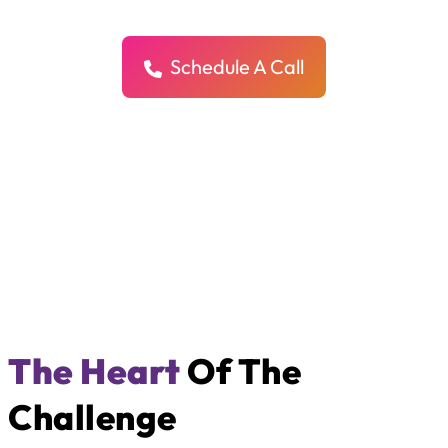
We help enterprise companies grow faster with clear, powerful SEO
strategies that drive real traffic, real trust, and real impact.
Schedule A Call
The Heart
Of The
Challenge