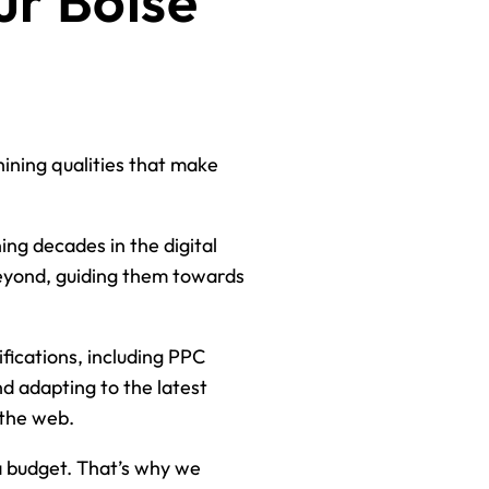
ur Boise
hining qualities that make
ng decades in the digital
beyond, guiding them towards
fications, including PPC
and adapting to the latest
 the web.
 budget. That’s why we