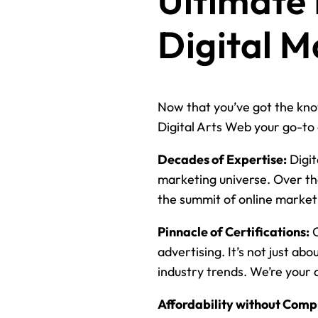
Ultimate
Digital M
Now that you’ve got the know
Digital Arts Web your go-to 
Decades of Expertise:
Digit
marketing universe. Over th
the summit of online market
Pinnacle of Certifications:
O
advertising. It’s not just ab
industry trends. We’re your 
Affordability without Comp