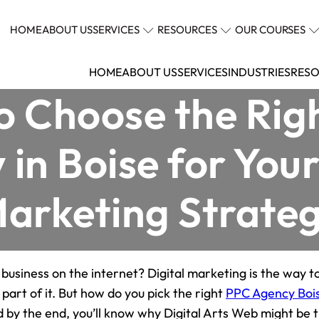
HOME
ABOUT US
SERVICES
RESOURCES
OUR COURSES
HOME
ABOUT US
SERVICES
INDUSTRIES
RESO
o Choose the Rig
in Boise for Your
arketing Strate
 business on the internet? Digital marketing is the way t
l part of it. But how do you pick the right
PPC Agency Boi
 by the end, you’ll know why Digital Arts Web might be 