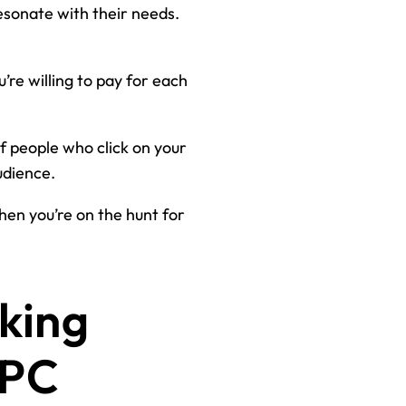
resonate with their needs.
u’re willing to pay for each
f people who click on your
udience.
hen you’re on the hunt for
king
PPC