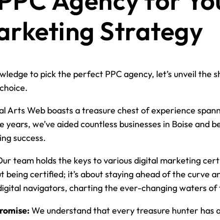
 PPC Agency for Yo
arketing Strategy
ledge to pick the perfect PPC agency, let’s unveil the s
choice.
al Arts Web boasts a treasure chest of experience spanni
e years, we’ve aided countless businesses in Boise and 
ing success.
ur team holds the keys to various digital marketing certi
out being certified; it’s about staying ahead of the curve 
digital navigators, charting the ever-changing waters of
romise:
We understand that every treasure hunter has a