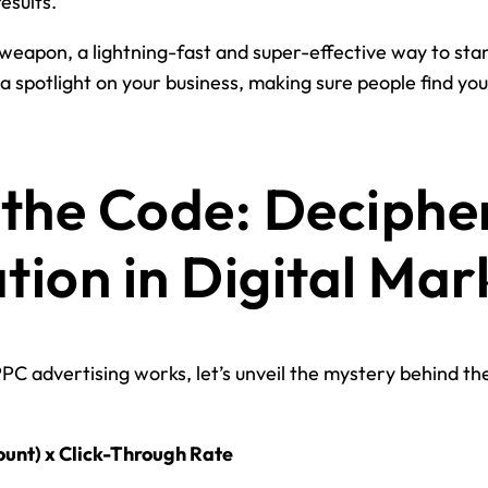
esults.
weapon, a lightning-fast and super-effective way to stan
g a spotlight on your business, making sure people find y
the Code: Deciphe
ion in Digital Mar
PPC advertising works, let’s unveil the mystery behind t
ount) x Click-Through Rate