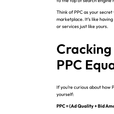
to the top of search engine r
Think of PPC as your secret 
marketplace. It’s like havin
or services just like yours.
Cracking 
PPC Equat
If you’re curious about how 
yourself:
PPC = (Ad Quality + Bid Am