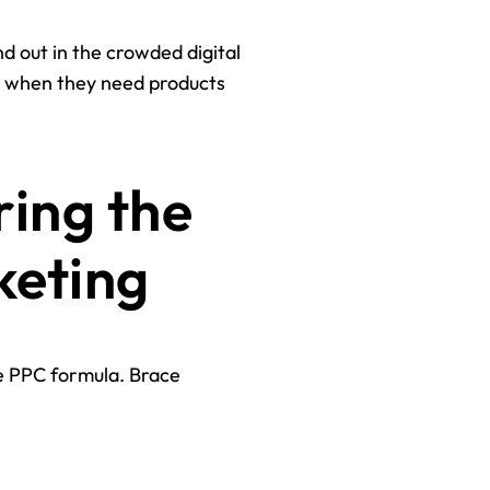
d out in the crowded digital
ou when they need products
ring the
keting
he PPC formula. Brace