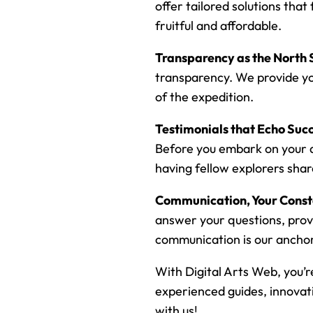
offer tailored solutions that
fruitful and affordable.
Transparency as the North 
transparency. We provide yo
of the expedition.
Testimonials that Echo Succ
Before you embark on your di
having fellow explorers share
Communication, Your Cons
answer your questions, prov
communication is our anchor 
With Digital Arts Web, you’r
experienced guides, innovati
with us!