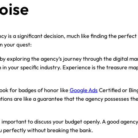
oise
y is a significant decision, much like finding the perfect
in your quest:
by exploring the agency’s journey through the digital ma
in your specific industry. Experience is the treasure ma
ook for badges of honor like
Google Ads
Certified or Bin
tions are like a guarantee that the agency possesses the s
s important to discuss your budget openly. A good agency s
ou perfectly without breaking the bank.