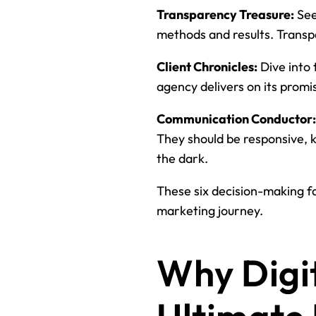
Transparency Treasure:
See
methods and results. Transp
Client Chronicles:
Dive into 
agency delivers on its promi
Communication Conductor:
They should be responsive, 
the dark.
These six decision-making fa
marketing journey.
Why Digit