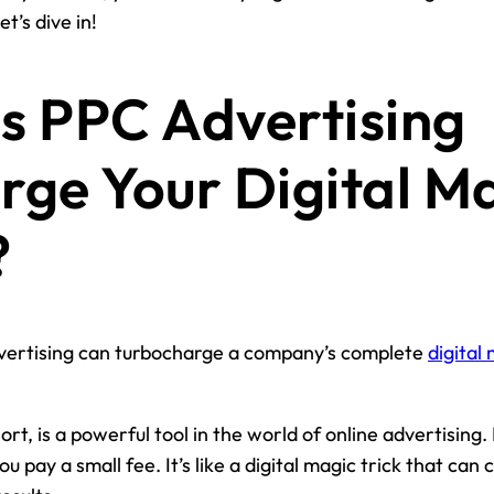
t’s dive in!
 PPC Advertising
rge Your Digital M
?
ertising can turbocharge a company’s complete
digital
ort, is a powerful tool in the world of online advertising
u pay a small fee. It’s like a digital magic trick that can