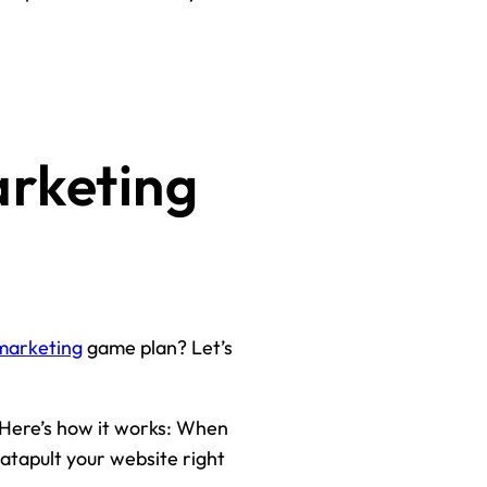
arketing
 marketing
game plan? Let’s
. Here’s how it works: When
 catapult your website right