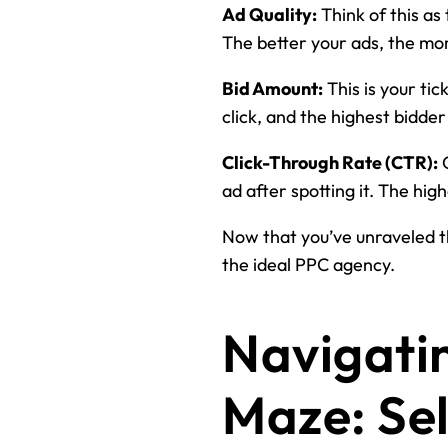
Ad Quality:
Think of this as
The better your ads, the more
Bid Amount:
This is your tic
click, and the highest bidder
Click-Through Rate (CTR):
C
ad after spotting it. The hi
Now that you’ve unraveled th
the ideal PPC agency.
Navigati
Maze: Sel