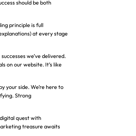
 success should be both
ng principle is full
explanations) at every stage
e successes we’ve delivered.
 on our website. It’s like
 by your side. We’re here to
fying. Strong
digital quest with
marketing treasure awaits