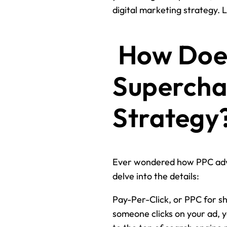
digital marketing strategy. Le
How Does
Supercha
Strategy
Ever wondered how PPC adv
delve into the details:
Pay-Per-Click, or PPC for sh
someone clicks on your ad, yo