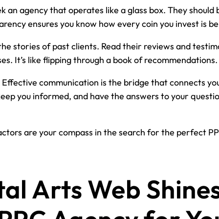
k an agency that operates like a glass box. They should be
arency ensures you know how every coin you invest is be
the stories of past clients. Read their reviews and testi
ses. It’s like flipping through a book of recommendations.
Effective communication is the bridge that connects yo
keep you informed, and have the answers to your question
ctors are your compass in the search for the perfect PPC
al Arts Web Shines