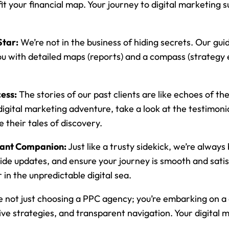
 fit your financial map. Your journey to digital marketing
Star:
We’re not in the business of hiding secrets. Our guidi
u with detailed maps (reports) and a compass (strategy 
ess:
The stories of our past clients are like echoes of th
gital marketing adventure, take a look at the testimonials
 their tales of discovery.
tant Companion:
Just like a trusty sidekick, we’re always
ide updates, and ensure your journey is smooth and satis
in the unpredictable digital sea.
e not just choosing a PPC agency; you’re embarking on a 
ve strategies, and transparent navigation. Your digital 