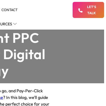
LET’S
CONTACT
TALK
URCES
ht PPC
 Digital
gy
o go, and Pay-Per-Click
se
? In this blog, we’ll guide
the perfect choice for your