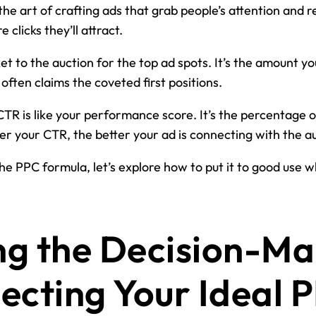
 the art of crafting ads that grab people’s attention and 
 clicks they’ll attract.
ket to the auction for the top ad spots. It’s the amount yo
 often claims the coveted first positions.
TR is like your performance score. It’s the percentage o
gher your CTR, the better your ad is connecting with the a
e PPC formula, let’s explore how to put it to good use w
ng the Decision-Ma
ecting Your Ideal 