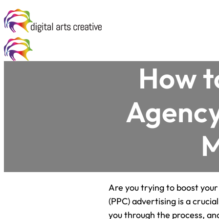
How t
Agency 
M
Are you trying to boost your
(PPC) advertising is a crucia
you through the process, and