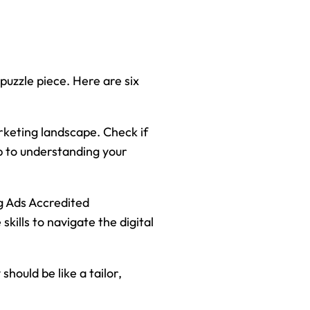
 puzzle piece. Here are six
rketing landscape. Check if
p to understanding your
g Ads Accredited
kills to navigate the digital
hould be like a tailor,