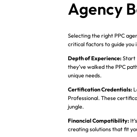
Agency B
Selecting the right PPC agenc
critical factors to guide you 
Depth of Experience:
Start 
they’ve walked the PPC path 
unique needs.
Certification Credentials:
L
Professional. These certifica
jungle.
Financial Compatibility:
It’
creating solutions that fit y