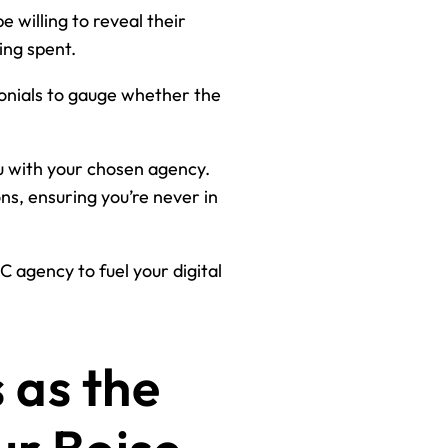
 willing to reveal their
ing spent.
monials to gauge whether the
u with your chosen agency.
s, ensuring you’re never in
 agency to fuel your digital
 as the